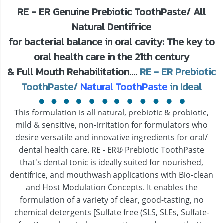
RE - ER Genuine Prebiotic ToothPaste/ All
Natural Dentifrice
for bacterial balance in oral cavity: The key to
oral health care in the 21th century
& Full Mouth Rehabilitation....
RE - ER Prebiotic
ToothPaste/
Natural ToothPaste
in Ideal
This formulation is all natural, prebiotic & probiotic,
mild & sensitive, non-irritation for formulators who
desire versatile and innovative ingredients for oral/
dental health care. RE - ER® Prebiotic ToothPaste
that's dental tonic is ideally suited for nourished,
dentifrice, and mouthwash applications with Bio-clean
and Host Modulation Concepts. It enables the
formulation of a variety of clear, good-tasting, no
chemical detergents [Sulfate free (SLS, SLEs, Sulfate-