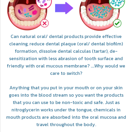
Can natural oral/ dental products provide effective
cleaning, reduce dental plaque (oral/ dental biofilm)
formation, dissolve dental calculas (tartar), de-
sensitization with less abrasion of tooth surface and
friendly with oral mucous membrane? ....Why would we
care to switch?
Anything that you put in your mouth or on your skin
goes into the blood stream so you want the products
that you can use to be non-toxic and safe. Just as
nitroglycerin works under the tongue, chemicals in
mouth products are absorbed into the oral mucosa and
travel throughout the body.