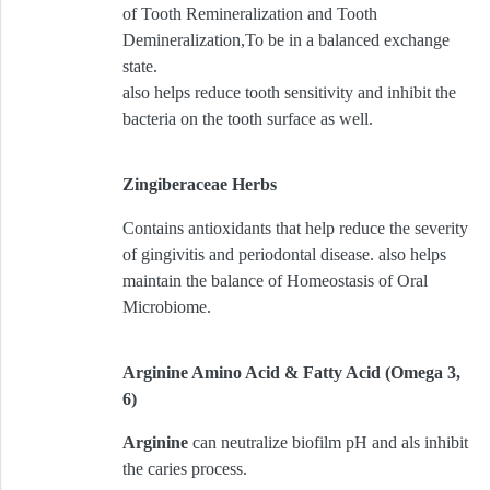
of Tooth Remineralization and Tooth
Demineralization,To be in a balanced exchange
state.
also helps reduce tooth sensitivity and inhibit the
bacteria on the tooth surface as well.
Zingiberaceae Herbs
Contains antioxidants that help reduce the severity
of gingivitis and periodontal disease. also helps
maintain the balance of Homeostasis of Oral
Microbiome.
Arginine Amino Acid & Fatty Acid (Omega 3,
6)
Arginine
can neutralize biofilm pH and als inhibit
the caries process.