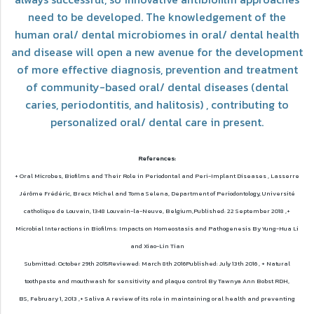
need to be developed. The knowledgement of the
human oral/ dental microbiomes in oral/ dental health
and disease will open a new avenue for the development
of more effective diagnosis, prevention and treatment
of community-based oral/ dental diseases (dental
caries, periodontitis, and halitosis) , contributing to
personalized oral/ dental care in present.
References:
+ Oral Microbes, Biofilms and Their Role in Periodontal and Peri-Implant Diseases ,
Lasserre
Jérôme Frédéric, Brecx Michel and Toma Selena, Department of Periodontology, Université
catholique de Louvain, 1348 Louvain-la-Neuve, Belgium,Published: 22 September 2018 ,
+
Microbial Interactions in Biofilms: Impacts on Homeostasis and Pathogenesis By Yung-Hua Li
and Xiao-Lin Tian
Submitted: October 29th 2015Reviewed: March 8th 2016Published: July 13th 2016 ,
+ Natural
toothpaste and mouthwash for sensitivity and plaque control By Tawnya Ann Bobst RDH,
BS,
February 1, 2013 ,
+ Saliva A review of its role in maintaining oral health and preventing