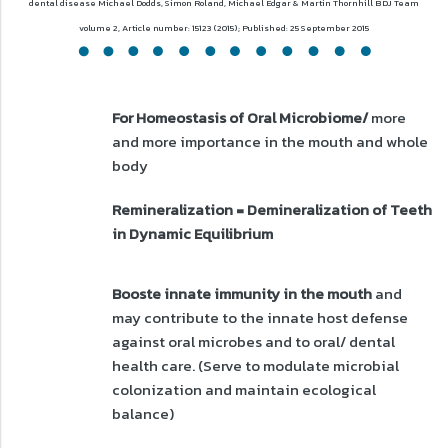
dental disease
Michael Dodds, Simon Roland, Michael Edgar & Martin Thornhill
BDJ Team
volume 2, Article number: 15123 (2015); Published: 25 September 2015
For Homeostasis of Oral Microbiome/
more
and more importance in the mouth and whole
body
Remineralization = Demineralization of Teeth
in Dynamic Equilibrium
Booste innate immunity in the mouth
and
may contribute to the innate host defense
against oral microbes and to oral/ dental
health care. (Serve to modulate microbial
colonization and maintain ecological
balance)