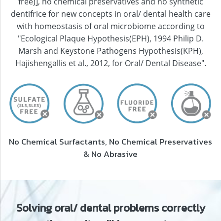
free)], no chemical preservatives and no synthetic
dentifrice for new concepts in oral/ dental health care
with homeostasis of oral microbiome according to
"Ecological Plaque Hypothesis(EPH), 1994 Philip D.
Marsh and Keystone Pathogens Hypothesis(KPH),
Hajishengallis et al., 2012, for Oral/ Dental Disease".
No Chemical Surfactants, No Chemical Preservatives
& No Abrasive
Solving oral/ dental problems correctly