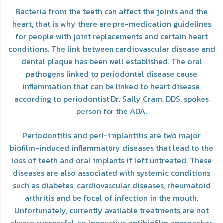
Bacteria from the teeth can affect the joints and the
heart, that is why there are pre-medication guidelines
for people with joint replacements and certain heart
conditions. The link between cardiovascular disease and
dental plaque has been well established. The oral
pathogens linked to periodontal disease cause
inflammation that can be linked to heart disease,
according to periodontist Dr. Sally Cram, DDS, spokes
person for the ADA.
Periodontitis and peri-implantitis are two major
biofilm-induced inflammatory diseases that lead to the
loss of teeth and oral implants if left untreated. These
diseases are also associated with systemic conditions
such as diabetes, cardiovascular diseases, rheumatoid
arthritis and be focal of infection in the mouth.
Unfortunately, currently available treatments are not
always successful, so innovative antibiofilm approaches