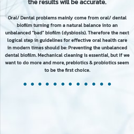
the results will be accurate.
Oral/ Dental problems mainly come from oral/ dental
biofilm turning from a natural balance into an
unbalanced “bad” biofilm (dysbiosis). Therefore the next
logical step in guidelines for effective oral health care
in modern times should be: Preventing the unbalanced
dental biofilm. Mechanical cleaning is essential, but if we
want to do more and more, prebiotics & probiotics seem
to be the first choice.