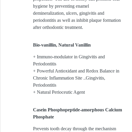
hygiene by preventing enamel
demineralization, ulcers, gingivitis and
periodontitis as well as inhibit plaque formation
after orthodontic treatment.
Bio-vanillin, Natural Vanillin
+ Immuno-modulator in Gingivitis and
Periodontitis
+ Powerful Antioxidant and Redox Balance in
Chronic Inflammation Site ..Gingivitis,
Periodontitis
+ Natural Perioceutic Agent
Casein Phosphopeptide-amorphous Calcium
Phosphate
Prevents tooth decay through the mechanism