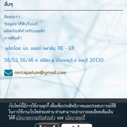
อื่นๆ
ติดต่อเรา
ข้อมูลยาสีฟันรีเย่อร์
ผลิตภัณฑ์สำหรับรอยสัก
ภาพสินค้า
ผลิตโดย: บจ. ออยน์ ทพาลัม, RE - ER
56/52, 56/46 ต. เหมือง อ. เมืองชลบุรี จ. ชลบุรี 20130
ointapalum@gmail.com
เว็บไซต์นี้มีการใช้งานคุกกี้ เพื่อเพิ่มประสิทธิภาพและประสบการณ์ที่ดี
ในการใช้งานเว็บไซต์ของท่าน ท่านสามารถอ่านรายละเอียดเพิ่มเติม
© 2017 RE-ER Corporation, Thailand (RE-ER.NET) All Rights Reserved.
ได้ที่
นโยบายความเป็นส่วนตัว
และ
นโยบายคุกกี้
ผู้เข้าชมวันนี้
63