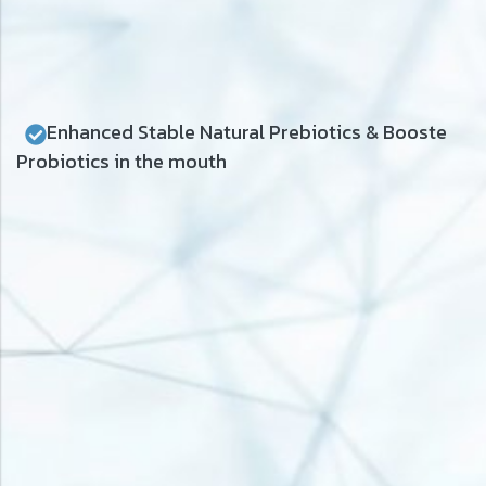
Enhanced Stable Natural Prebiotics & Booste
Probiotics in the mouth