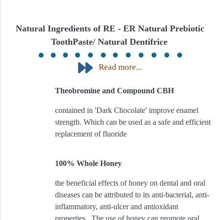
Natural Ingredients of RE - ER Natural Prebiotic
ToothPaste/ Natural Dentifrice
Read more...
Theobromine and Compound CBH
contained in 'Dark Chocolate' improve enamel
strength. Which can be used as a safe and efficient
replacement of fluoride
100% Whole Honey
the beneficial effects of honey on dental and oral
diseases can be attributed to its anti-bacterial, anti-
inflammatory, anti-ulcer and antioxidant
properties. The use of honey can promote oral