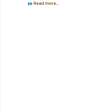
Read more...