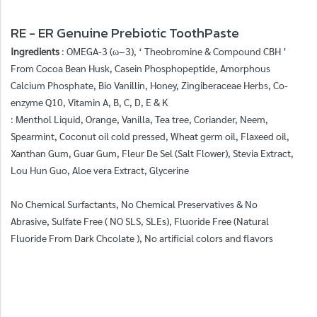
RE - ER Genuine Prebiotic ToothPaste
Ingredients
: OMEGA-3 (ω−3), ‘ Theobromine & Compound CBH ’
From Cocoa Bean Husk, Casein Phosphopeptide, Amorphous
Calcium Phosphate, Bio Vanillin, Honey, Zingiberaceae Herbs, Co-
enzyme Q10, Vitamin A, B, C, D, E & K
: Menthol Liquid, Orange, Vanilla, Tea tree, Coriander, Neem,
Spearmint, Coconut oil cold pressed, Wheat germ oil, Flaxeed oil,
Xanthan Gum, Guar Gum, Fleur De Sel (Salt Flower), Stevia Extract,
Lou Hun Guo, Aloe vera Extract, Glycerine
No Chemical Surfactants, No Chemical Preservatives & No
Abrasive, Sulfate Free ( NO SLS, SLEs), Fluoride Free (Natural
Fluoride From Dark Chcolate ), No artificial colors and flavors