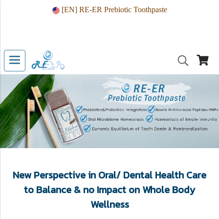
[EN] RE-ER Prebiotic Toothpaste
New Perspective in Oral/ Dental Health Care
to Balance & no Impact on Whole Body
Wellness