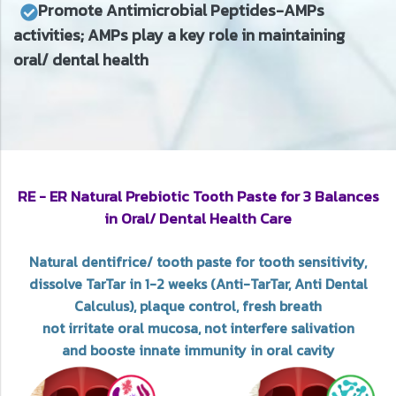
Promote Antimicrobial Peptides-AMPs
activities; AMPs play a key role in maintaining
oral/ dental health
RE - ER Natural Prebiotic Tooth Paste for 3 Balances
in Oral/ Dental Health Care
Natural dentifrice/ tooth paste for tooth sensitivity,
dissolve TarTar in 1-2 weeks (Anti-TarTar, Anti Dental
Calculus), plaque control, fresh breath
not irritate oral mucosa, not interfere salivation
and booste innate immunity in oral cavity