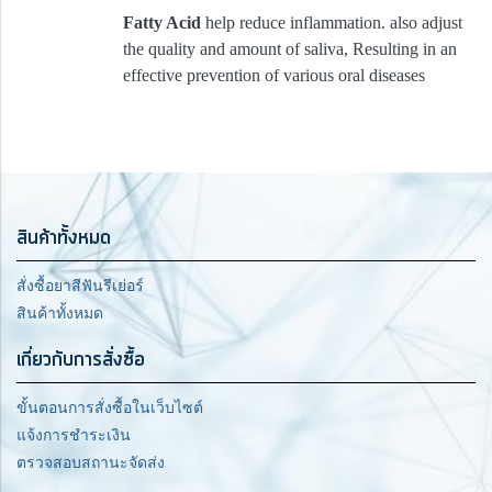
Fatty Acid
help reduce inflammation. also adjust
the quality and amount of saliva, Resulting in an
effective prevention of various oral diseases
สินค้าทั้งหมด
สั่งซื้อยาสีฟันรีเย่อร์
สินค้าทั้งหมด
เกี่ยวกับการสั่งซื้อ
ขั้นตอนการสั่งซื้อในเว็บไซต์
แจ้งการชำระเงิน
ตรวจสอบสถานะจัดส่ง